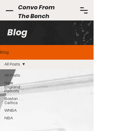
Convo From
The Bench
Blog
Blog
All Posts
All Posts
New
England
Patriots
Boston
Celtics
WNBA
NBA