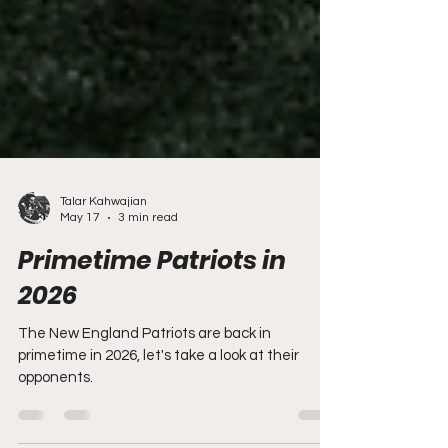
Talar Kahwajian
May 17
3 min read
Primetime Patriots in
2026
The New England Patriots are back in
primetime in 2026, let's take a look at their
opponents.