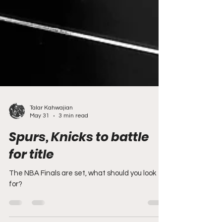
Talar Kahwajian
May 31
3 min read
Spurs, Knicks to battle
for title
The NBA Finals are set, what should you look
for?