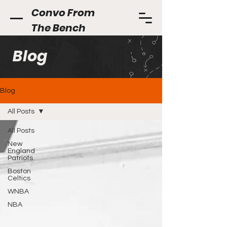
Convo From
The Bench
Blog
Blog
All Posts
All Posts
New
England
Patriots
Boston
Celtics
WNBA
NBA