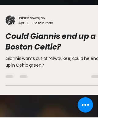
Talar Kahwajian
Apr 12
2 min read
Could Giannis end up a
Boston Celtic?
Giannis wants out of Milwaukee, could he end
up in Celtic green?