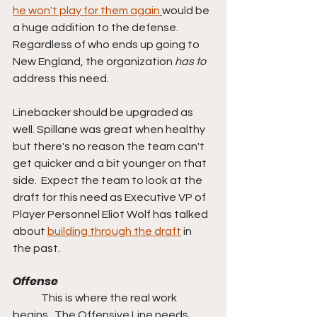
he won't play for them again
would be 
a huge addition to the defense.  
Regardless of who ends up going to 
New England, the organization 
has to 
address this need.
Linebacker should be upgraded as 
well. Spillane was great when healthy 
but there's no reason the team can't 
get quicker and a bit younger on that 
side.  Expect the team to look at the 
draft for this need as Executive VP of 
Player Personnel Eliot Wolf has talked 
about 
building through the draft
 in 
the past.
Offense
	This is where the real work 
begins.  The Offensive Line needs 