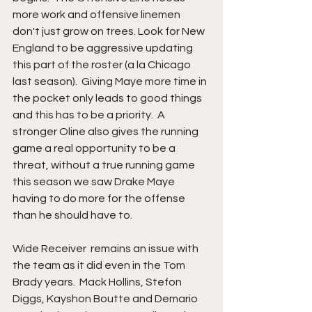
more work and offensive linemen 
don't just grow on trees. Look for New 
England to be aggressive updating 
this part of the roster (a la Chicago 
last season).  Giving Maye more time in 
the pocket only leads to good things 
and this has to be a priority.  A 
stronger Oline also gives the running 
game a real opportunity to be a 
threat, without a true running game 
this season we saw Drake Maye 
having to do more for the offense 
than he should have to.
Wide Receiver  remains an issue with 
the team as it did even in the Tom 
Brady years.  Mack Hollins, Stefon 
Diggs, Kayshon Boutte and Demario 