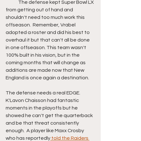
	The defense kept Super Bowl LX 
from getting out of hand and 
shouldn't need too much work this 
offseason.  Remember, Vrabel 
adopted a roster and did his best to 
overhaul it but that can't all be done 
in one offseason. This team wasn't 
100% built in his vision, but in the 
coming months that will change as 
additions are made now that New 
England is once again a destination.
The defense needs a real EDGE. 
K'Lavon Chaisson had fantastic 
moments in the playoffs but he 
showed he can't get the quarterback 
and be that threat consistently 
enough.  A player like Maxx Crosby 
who has reportedly
 told the Raiders 