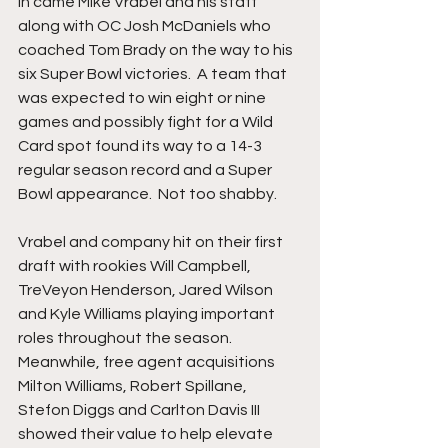
In came Mike Vrabel and his staff 
along with OC Josh McDaniels who 
coached Tom Brady on the way to his 
six Super Bowl victories.  A team that 
was expected to win eight or nine 
games and possibly fight for a Wild 
Card spot found its way to a 14-3 
regular season record and a Super 
Bowl appearance.  Not too shabby.
Vrabel and company hit on their first 
draft with rookies Will Campbell, 
TreVeyon Henderson, Jared Wilson 
and Kyle Williams playing important 
roles throughout the season. 
Meanwhile, free agent acquisitions 
Milton Williams, Robert Spillane, 
Stefon Diggs and Carlton Davis III 
showed their value to help elevate 