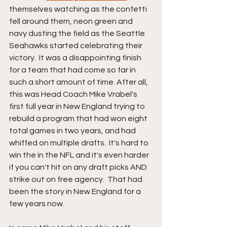
themselves watching as the confetti 
fell around them, neon green and 
navy dusting the field as the Seattle 
Seahawks started celebrating their 
victory.  It was a disappointing finish 
for a team that had come so far in 
such a short amount of time. After all, 
this was Head Coach Mike Vrabel's 
first full year in New England trying to 
rebuild a program that had won eight 
total games in two years, and had 
whiffed on multiple drafts.  It's hard to 
win the in the NFL and it's even harder 
if you can't hit on any draft picks AND 
strike out on free agency.  That had 
been the story in New England for a 
few years now.