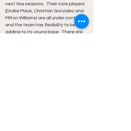
next few seasons.  Their core players 
(Drake Maye, Christian Gonzalez and 
Milton Williams) are all under contract 
and the team has flexibility to keep 
adding to its young base.  There are 
great reasons to look forward to next 
season for the New England Patriots.
See All
Recent Posts