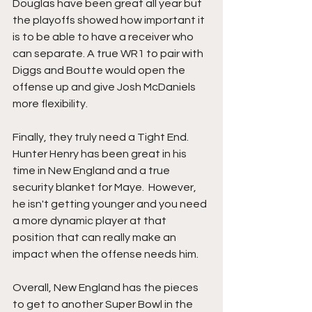
Douglas have been great all year but 
the playoffs showed how important it 
is to be able to have a receiver who 
can separate. A true WR1 to pair with 
Diggs and Boutte would open the 
offense up and give Josh McDaniels 
more flexibility.
Finally, they truly need a Tight End. 
Hunter Henry has been great in his 
time in New England and a true 
security blanket for Maye.  However, 
he isn't getting younger and you need 
a more dynamic player at that 
position that can really make an 
impact when the offense needs him.
Overall, New England has the pieces 
to get to another Super Bowl in the 