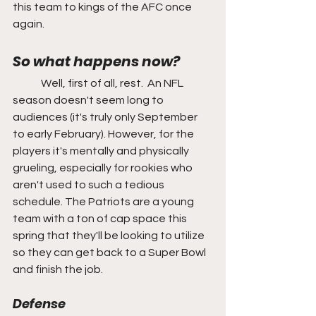
this team to kings of the AFC once 
again.
So what happens now?
	Well, first of all, rest.  An NFL 
season doesn't seem long to 
audiences (it's truly only September 
to early February). However, for the 
players it's mentally and physically 
grueling, especially for rookies who 
aren't used to such a tedious 
schedule. The Patriots are a young 
team with a ton of cap space this 
spring that they'll be looking to utilize 
so they can get back to a Super Bowl 
and finish the job.
Defense