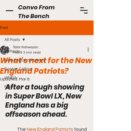
Convo From
The Bench
Post
All Posts
Talar Kahwajian
All Posts
Feb 9
3 min read
What's next for the New
New England Patriots
England Patriots?
Boston Celtics
WNBA
Updated:
Mar 8
After a tough showing 
NBA
in Super Bowl LX, New 
England has a big 
offseason ahead.
	The 
New England Patriots
 found 