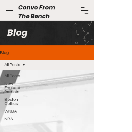
Convo From
The Bench
Blog
Blog
All Posts
All Posts
New
England
Patriots
Boston
Celtics
WNBA
NBA