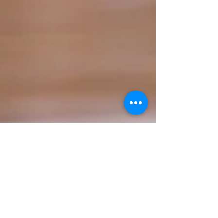
Talar Kahwajian
Mar 21
2 min read
Can the Celtics snag the