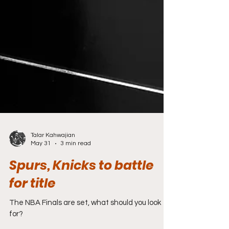
Talar Kahwajian
May 31
3 min read
Spurs, Knicks to battle
for title
The NBA Finals are set, what should you look